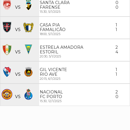
SANTA CLARA
0
VS
FARENSE
0
15:30,
5/1/2025
CASA PIA
1
VS
FAMALICÃO
1
18:00,
5/1/2025
ESTRELA AMADORA
2
VS
ESTORIL
4
20:30,
5/1/2025
GIL VICENTE
1
VS
RIO AVE
1
20:15,
6/1/2025
NACIONAL
2
VS
FC PORTO
0
15:30,
12/1/2025