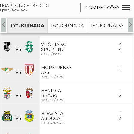
LIGA PORTUGAL BETCLIC
COMPETIÇÕES
Época 2024/2025
DA
17ª JORNADA
18ª JORNADA
19ª JORNADA
2
VITÓRIA SC
4
VS
SPORTING
4
20:15,
3/1/2025
MOREIRENSE
1
VS
AFS
1
15:30,
4/1/2025
BENFICA
1
VS
BRAGA
2
18:00,
4/1/2025
BOAVISTA
1
VS
AROUCA
3
20:30,
4/1/2025