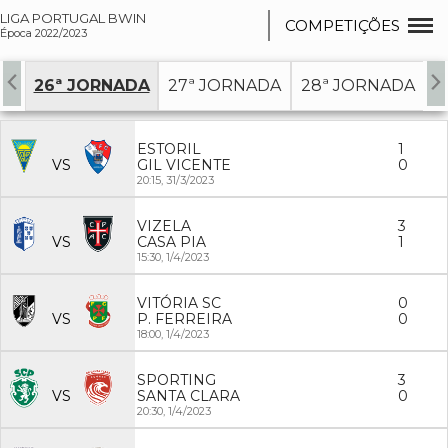
LIGA PORTUGAL BWIN
COMPETIÇÕES
Época 2022/2023
DA
26ª JORNADA
27ª JORNADA
28ª JORNADA
2
ESTORIL
1
VS
GIL VICENTE
0
20:15,
31/3/2023
VIZELA
3
VS
CASA PIA
1
15:30,
1/4/2023
VITÓRIA SC
0
VS
P. FERREIRA
0
18:00,
1/4/2023
SPORTING
3
VS
SANTA CLARA
0
20:30,
1/4/2023