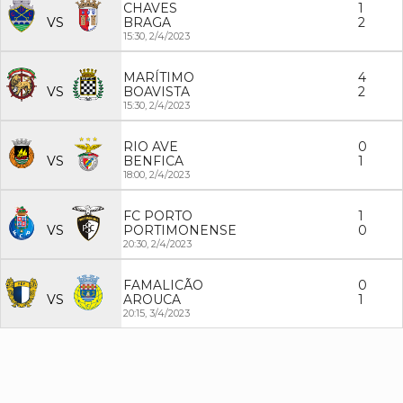
CHAVES
1
VS
BRAGA
2
15:30,
2/4/2023
MARÍTIMO
4
VS
BOAVISTA
2
15:30,
2/4/2023
RIO AVE
0
VS
BENFICA
1
18:00,
2/4/2023
FC PORTO
1
VS
PORTIMONENSE
0
20:30,
2/4/2023
FAMALICÃO
0
VS
AROUCA
1
20:15,
3/4/2023